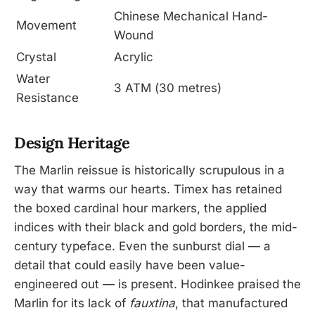
Chinese Mechanical Hand-
Movement
Wound
Crystal
Acrylic
Water
3 ATM (30 metres)
Resistance
Design Heritage
The Marlin reissue is historically scrupulous in a
way that warms our hearts. Timex has retained
the boxed cardinal hour markers, the applied
indices with their black and gold borders, the mid-
century typeface. Even the sunburst dial — a
detail that could easily have been value-
engineered out — is present. Hodinkee praised the
Marlin for its lack of
fauxtina
, that manufactured