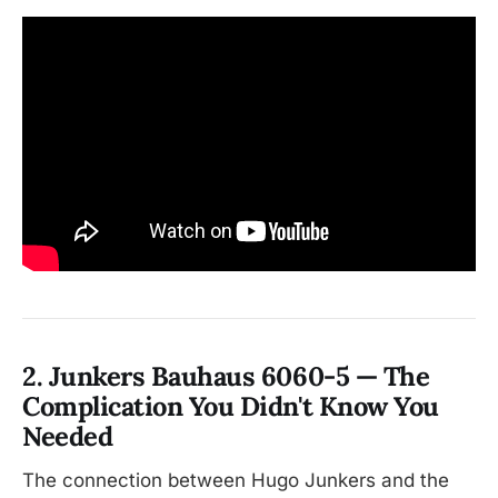
2. Junkers Bauhaus 6060-5 — The
Complication You Didn't Know You
Needed
The connection between Hugo Junkers and the