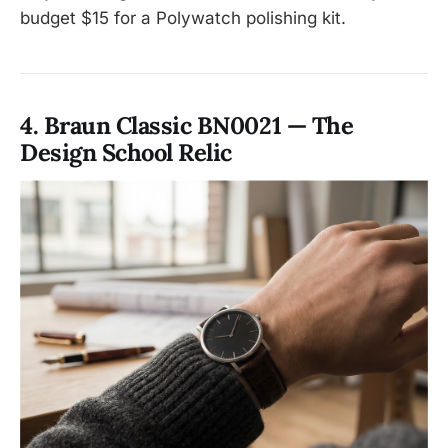
budget $15 for a Polywatch polishing kit.
4. Braun Classic BN0021 — The
Design School Relic