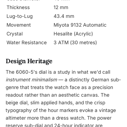
Thickness
12 mm
Lug-to-Lug
43.4 mm
Movement
Miyota 9132 Automatic
Crystal
Hesalite (Acrylic)
Water Resistance
3 ATM (30 metres)
Design Heritage
The 6060-5's dial is a study in what we'd call
instrument minimalism
— a distinctly German sub-
genre that treats the watch face as a precision
readout rather than an aesthetic canvas. The
beige dial, slim applied hands, and the crisp
typography of the hour markers evoke a vintage
altimeter more than a dress watch. The power
reserve sub-dial and 24-hour indicator are