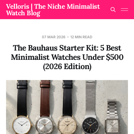
Velloris | The Niche Minimalist
Watch Blog
07 MAR 2026
12 MIN READ
The Bauhaus Starter Kit: 5 Best
Minimalist Watches Under $500
(2026 Edition)