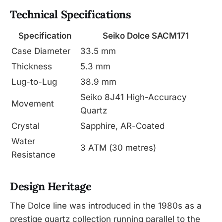
Technical Specifications
Specification
Seiko Dolce SACM171
Case Diameter
33.5 mm
Thickness
5.3 mm
Lug-to-Lug
38.9 mm
Seiko 8J41 High-Accuracy
Movement
Quartz
Crystal
Sapphire, AR-Coated
Water
3 ATM (30 metres)
Resistance
Design Heritage
The Dolce line was introduced in the 1980s as a
prestige quartz collection running parallel to the