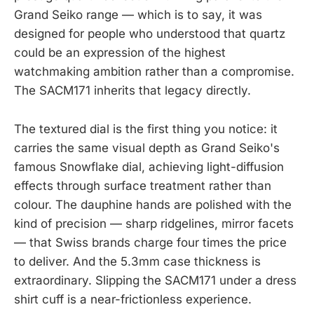
Grand Seiko range — which is to say, it was
designed for people who understood that quartz
could be an expression of the highest
watchmaking ambition rather than a compromise.
The SACM171 inherits that legacy directly.
The textured dial is the first thing you notice: it
carries the same visual depth as Grand Seiko's
famous Snowflake dial, achieving light-diffusion
effects through surface treatment rather than
colour. The dauphine hands are polished with the
kind of precision — sharp ridgelines, mirror facets
— that Swiss brands charge four times the price
to deliver. And the 5.3mm case thickness is
extraordinary. Slipping the SACM171 under a dress
shirt cuff is a near-frictionless experience.