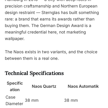
precision craftsmanship and Northern European
design restraint — Sternglas has built something
rare: a brand that earns its awards rather than
buying them. The German Design Award is a
meaningful credential here, not marketing
wallpaper.
The Naos exists in two variants, and the choice
between them is a real one.
Technical Specifications
Specific
Naos Quartz
Naos Automatik
ation
Case
38 mm
38 mm
Diameter