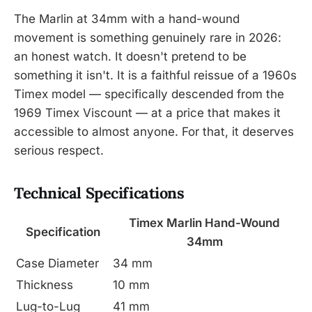
The Marlin at 34mm with a hand-wound
movement is something genuinely rare in 2026:
an honest watch. It doesn't pretend to be
something it isn't. It is a faithful reissue of a 1960s
Timex model — specifically descended from the
1969 Timex Viscount — at a price that makes it
accessible to almost anyone. For that, it deserves
serious respect.
Technical Specifications
Timex Marlin Hand-Wound
Specification
34mm
Case Diameter
34 mm
Thickness
10 mm
Lug-to-Lug
41 mm