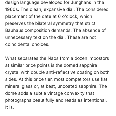
design language developed for Junghans in the
1960s. The clean, expansive dial. The considered
placement of the date at 6 o'clock, which
preserves the bilateral symmetry that strict
Bauhaus composition demands. The absence of
unnecessary text on the dial. These are not
coincidental choices.
What separates the Naos from a dozen impostors
at similar price points is the domed sapphire
crystal with double anti-reflective coating on both
sides. At this price tier, most competitors use flat
mineral glass or, at best, uncoated sapphire. The
dome adds a subtle vintage convexity that
photographs beautifully and reads as intentional.
It is.