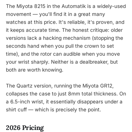
The Miyota 8215 in the Automatik is a widely-used
movement — you'll find it in a great many
watches at this price. It's reliable, it's proven, and
it keeps accurate time. The honest critique: older
versions lack a hacking mechanism (stopping the
seconds hand when you pull the crown to set
time), and the rotor can audible when you move
your wrist sharply. Neither is a dealbreaker, but
both are worth knowing.
The Quartz version, running the Miyota GR12,
collapses the case to just 8mm total thickness. On
a 6.5-inch wrist, it essentially disappears under a
shirt cuff — which is precisely the point.
2026 Pricing