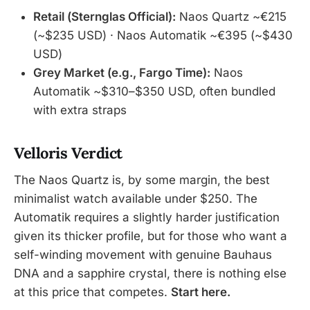
Retail (Sternglas Official):
Naos Quartz ~€215
(~$235 USD) · Naos Automatik ~€395 (~$430
USD)
Grey Market (e.g., Fargo Time):
Naos
Automatik ~$310–$350 USD, often bundled
with extra straps
Velloris Verdict
The Naos Quartz is, by some margin, the best
minimalist watch available under $250. The
Automatik requires a slightly harder justification
given its thicker profile, but for those who want a
self-winding movement with genuine Bauhaus
DNA and a sapphire crystal, there is nothing else
at this price that competes.
Start here.