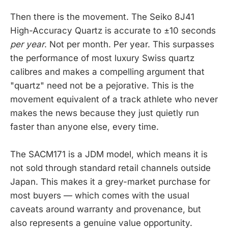
Then there is the movement. The Seiko 8J41
High-Accuracy Quartz is accurate to ±10 seconds
per year
. Not per month. Per year. This surpasses
the performance of most luxury Swiss quartz
calibres and makes a compelling argument that
"quartz" need not be a pejorative. This is the
movement equivalent of a track athlete who never
makes the news because they just quietly run
faster than anyone else, every time.
The SACM171 is a JDM model, which means it is
not sold through standard retail channels outside
Japan. This makes it a grey-market purchase for
most buyers — which comes with the usual
caveats around warranty and provenance, but
also represents a genuine value opportunity.