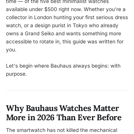
time — of the five best minimalist watches
available under $500 right now. Whether you're a
collector in London hunting your first serious dress
watch, or a design purist in Tokyo who already
owns a Grand Seiko and wants something more
accessible to rotate in, this guide was written for
you.
Let's begin where Bauhaus always begins: with
purpose.
Why Bauhaus Watches Matter
More in 2026 Than Ever Before
The smartwatch has not killed the mechanical