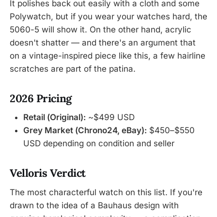
It polishes back out easily with a cloth and some
Polywatch, but if you wear your watches hard, the
5060-5 will show it. On the other hand, acrylic
doesn't shatter — and there's an argument that
on a vintage-inspired piece like this, a few hairline
scratches are part of the patina.
2026 Pricing
Retail (Original):
~$499 USD
Grey Market (Chrono24, eBay):
$450–$550
USD depending on condition and seller
Velloris Verdict
The most characterful watch on this list. If you're
drawn to the idea of a Bauhaus design with