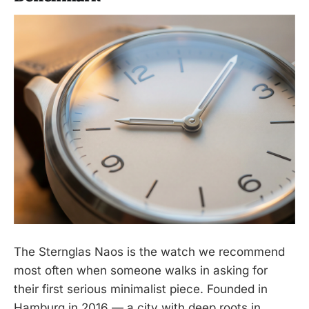
The Sternglas Naos is the watch we recommend
most often when someone walks in asking for
their first serious minimalist piece. Founded in
Hamburg in 2016 — a city with deep roots in