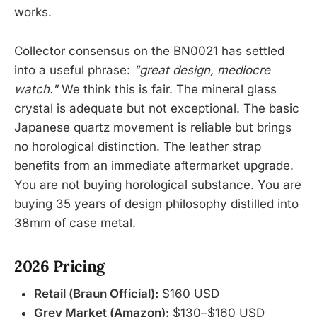
works.
Collector consensus on the BN0021 has settled
into a useful phrase:
"great design, mediocre
watch."
We think this is fair. The mineral glass
crystal is adequate but not exceptional. The basic
Japanese quartz movement is reliable but brings
no horological distinction. The leather strap
benefits from an immediate aftermarket upgrade.
You are not buying horological substance. You are
buying 35 years of design philosophy distilled into
38mm of case metal.
2026 Pricing
Retail (Braun Official):
$160 USD
Grey Market (Amazon):
$130–$160 USD