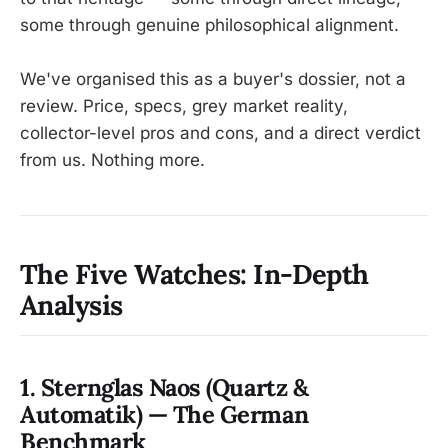
some through genuine philosophical alignment.
We've organised this as a buyer's dossier, not a
review. Price, specs, grey market reality,
collector-level pros and cons, and a direct verdict
from us. Nothing more.
The Five Watches: In-Depth
Analysis
1. Sternglas Naos (Quartz &
Automatik) — The German
Benchmark