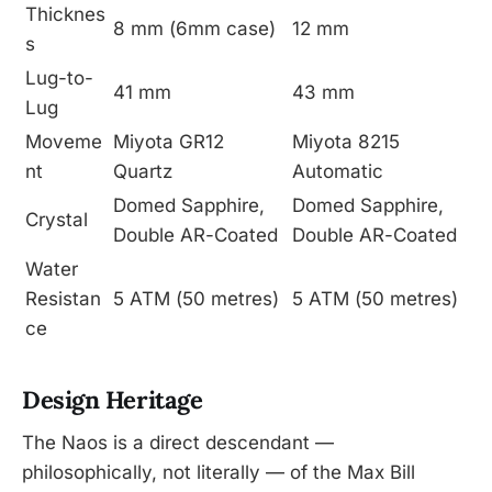
Thicknes
8 mm (6mm case)
12 mm
s
Lug-to-
41 mm
43 mm
Lug
Moveme
Miyota GR12
Miyota 8215
nt
Quartz
Automatic
Domed Sapphire,
Domed Sapphire,
Crystal
Double AR-Coated
Double AR-Coated
Water
Resistan
5 ATM (50 metres)
5 ATM (50 metres)
ce
Design Heritage
The Naos is a direct descendant —
philosophically, not literally — of the Max Bill