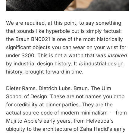
We are required, at this point, to say something
that sounds like hyperbole but is simply factual:
the Braun BN0021 is one of the most historically
significant objects you can wear on your wrist for
under $200. This is not a watch that was
inspired
by industrial design history. It
is
industrial design
history, brought forward in time.
Dieter Rams. Dietrich Lubs. Braun. The Ulm
School of Design. These are not names you drop
for credibility at dinner parties. They are the
actual source code of modern minimalism — from
Muji to Apple's early years, from Helvetica's
ubiquity to the architecture of Zaha Hadid's early