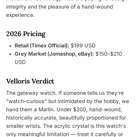
integrity and the pleasure of a hand-wound
experience.
2026 Pricing
Retail (Timex Official):
$199 USD
Grey Market (Jomashop, eBay):
$150–$210
USD
Velloris Verdict
The gateway watch. If someone tells us they're
"watch-curious" but intimidated by the hobby, we
hand them a Marlin. Under $200, hand-wound,
historically accurate, beautifully proportioned for
smaller wrists. The acrylic crystal is this watch's
only meaningful limitation — treat it carefully or