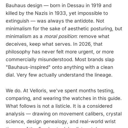
Bauhaus design — born in Dessau in 1919 and
killed by the Nazis in 1933, yet impossible to
extinguish — was always the antidote. Not
minimalism for the sake of aesthetic posturing, but
minimalism as a
moral position
: remove what
deceives, keep what serves. In 2026, that
philosophy has never felt more urgent, or more
commercially misunderstood. Most brands slap
"Bauhaus-inspired" onto anything with a clean
dial. Very few actually understand the lineage.
We do. At Velloris, we've spent months testing,
comparing, and wearing the watches in this guide.
What follows is not a listicle. It is a considered
analysis — drawing on movement calibers, crystal
science, design genealogy, and real-world wrist