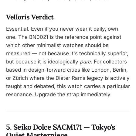
Velloris Verdict
Essential. Even if you never wear it daily, own
one. The BN0021 is the reference point against
which other minimalist watches should be
measured — not because it's technically superior,
but because it is ideologically
pure
. For collectors
based in design-forward cities like London, Berlin,
or Zürich where the Dieter Rams legacy is actively
taught and debated, this watch carries a particular
resonance. Upgrade the strap immediately.
5. Seiko Dolce SACM171 — Tokyo's
Quiet Masterpiece