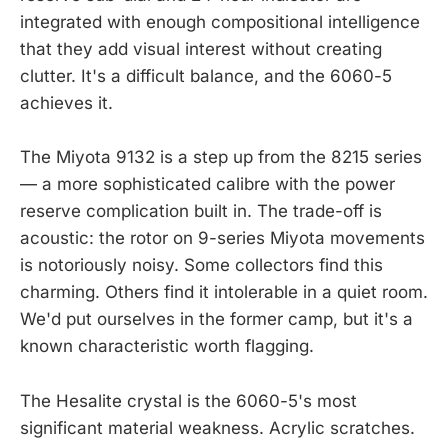
integrated with enough compositional intelligence
that they add visual interest without creating
clutter. It's a difficult balance, and the 6060-5
achieves it.
The Miyota 9132 is a step up from the 8215 series
— a more sophisticated calibre with the power
reserve complication built in. The trade-off is
acoustic: the rotor on 9-series Miyota movements
is notoriously noisy. Some collectors find this
charming. Others find it intolerable in a quiet room.
We'd put ourselves in the former camp, but it's a
known characteristic worth flagging.
The Hesalite crystal is the 6060-5's most
significant material weakness. Acrylic scratches.