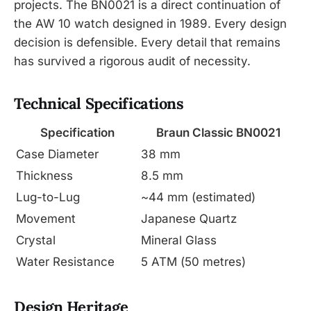
projects. The BN0021 is a direct continuation of
the AW 10 watch designed in 1989. Every design
decision is defensible. Every detail that remains
has survived a rigorous audit of necessity.
Technical Specifications
Specification
Braun Classic BN0021
Case Diameter
38 mm
Thickness
8.5 mm
Lug-to-Lug
~44 mm (estimated)
Movement
Japanese Quartz
Crystal
Mineral Glass
Water Resistance
5 ATM (50 metres)
Design Heritage