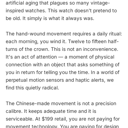
artificial aging that plagues so many vintage-
inspired watches. This watch doesn't pretend to
be old. It simply is what it always was.
The hand-wound movement requires a daily ritual:
each morning, you wind it. Twelve to fifteen half-
turns of the crown. This is not an inconvenience.
It's an act of attention — a moment of physical
connection with an object that asks something of
you in return for telling you the time. In a world of
perpetual motion sensors and haptic alerts, we
find this quietly radical.
The Chinese-made movement is not a precision
calibre. It keeps adequate time and it is
serviceable. At $199 retail, you are not paying for
movement technology. You are paying for design