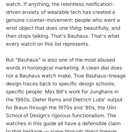
watch. If anything, the relentless notification-
driven anxiety of wearable tech has created a
genuine counter-movement: people who want a
wrist object that does
one thing
, beautifully, and
then stops talking. That's Bauhaus. That's what
every watch on this list represents.
But "Bauhaus" is also one of the most abused
words in horological marketing. A clean dial does
not a Bauhaus watch make. True Bauhaus-lineage
design traces back to specific design schools,
specific people: Max Bill's work for Junghans in
the 1960s, Dieter Rams and Dietrich Lubs' output
for Braun through the 1970s and '80s, the Ulm
School of Design's rigorous functionalism. The
watches in this guide all have a defensible claim
to that heritage — some through direct lineage,