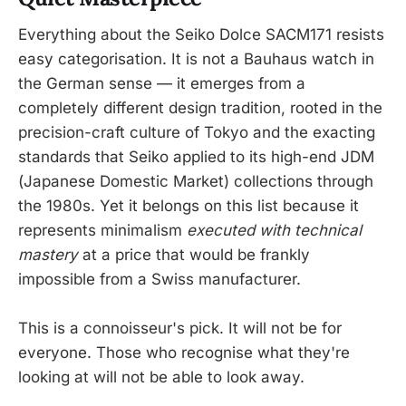
Everything about the Seiko Dolce SACM171 resists
easy categorisation. It is not a Bauhaus watch in
the German sense — it emerges from a
completely different design tradition, rooted in the
precision-craft culture of Tokyo and the exacting
standards that Seiko applied to its high-end JDM
(Japanese Domestic Market) collections through
the 1980s. Yet it belongs on this list because it
represents minimalism
executed with technical
mastery
at a price that would be frankly
impossible from a Swiss manufacturer.
This is a connoisseur's pick. It will not be for
everyone. Those who recognise what they're
looking at will not be able to look away.