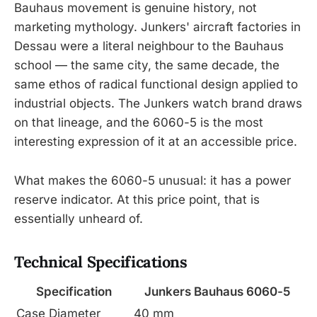
Bauhaus movement is genuine history, not
marketing mythology. Junkers' aircraft factories in
Dessau were a literal neighbour to the Bauhaus
school — the same city, the same decade, the
same ethos of radical functional design applied to
industrial objects. The Junkers watch brand draws
on that lineage, and the 6060-5 is the most
interesting expression of it at an accessible price.
What makes the 6060-5 unusual: it has a power
reserve indicator. At this price point, that is
essentially unheard of.
Technical Specifications
Specification
Junkers Bauhaus 6060-5
Case Diameter
40 mm