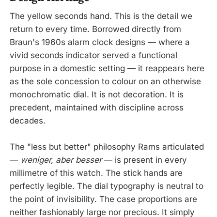
The yellow seconds hand. This is the detail we
return to every time. Borrowed directly from
Braun's 1960s alarm clock designs — where a
vivid seconds indicator served a functional
purpose in a domestic setting — it reappears here
as the sole concession to colour on an otherwise
monochromatic dial. It is not decoration. It is
precedent, maintained with discipline across
decades.
The "less but better" philosophy Rams articulated
—
weniger, aber besser
— is present in every
millimetre of this watch. The stick hands are
perfectly legible. The dial typography is neutral to
the point of invisibility. The case proportions are
neither fashionably large nor precious. It simply