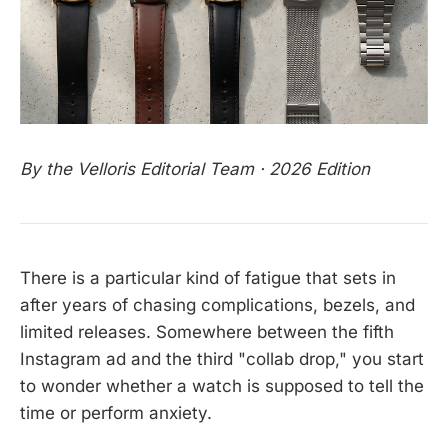
By the Velloris Editorial Team · 2026 Edition
There is a particular kind of fatigue that sets in
after years of chasing complications, bezels, and
limited releases. Somewhere between the fifth
Instagram ad and the third "collab drop," you start
to wonder whether a watch is supposed to tell the
time or perform anxiety.