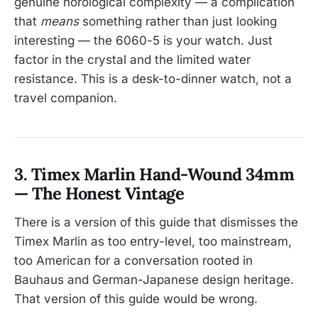
genuine horological complexity — a complication
that
means
something rather than just looking
interesting — the 6060-5 is your watch. Just
factor in the crystal and the limited water
resistance. This is a desk-to-dinner watch, not a
travel companion.
3. Timex Marlin Hand-Wound 34mm
— The Honest Vintage
There is a version of this guide that dismisses the
Timex Marlin as too entry-level, too mainstream,
too American for a conversation rooted in
Bauhaus and German-Japanese design heritage.
That version of this guide would be wrong.