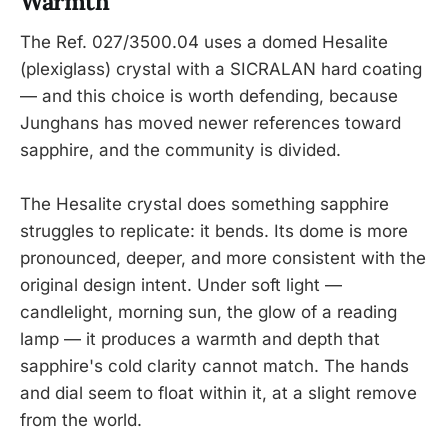
Warmth
The Ref. 027/3500.04 uses a domed Hesalite
(plexiglass) crystal with a SICRALAN hard coating
— and this choice is worth defending, because
Junghans has moved newer references toward
sapphire, and the community is divided.
The Hesalite crystal does something sapphire
struggles to replicate: it bends. Its dome is more
pronounced, deeper, and more consistent with the
original design intent. Under soft light —
candlelight, morning sun, the glow of a reading
lamp — it produces a warmth and depth that
sapphire's cold clarity cannot match. The hands
and dial seem to float within it, at a slight remove
from the world.