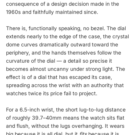
consequence of a design decision made in the
1960s and faithfully maintained since.
There is, functionally speaking, no bezel. The dial
extends nearly to the edge of the case, the crystal
dome curves dramatically outward toward the
periphery, and the hands themselves follow the
curvature of the dial — a detail so precise it
becomes almost uncanny under strong light. The
effect is of a dial that has escaped its case,
spreading across the wrist with an authority that
watches twice its price fail to project.
For a 6.5-inch wrist, the short lug-to-lug distance
of roughly 39.7–40mm means the watch sits flat
and flush, without the lugs overhanging. It wears
big because it is all dial, but it
fits
because it is