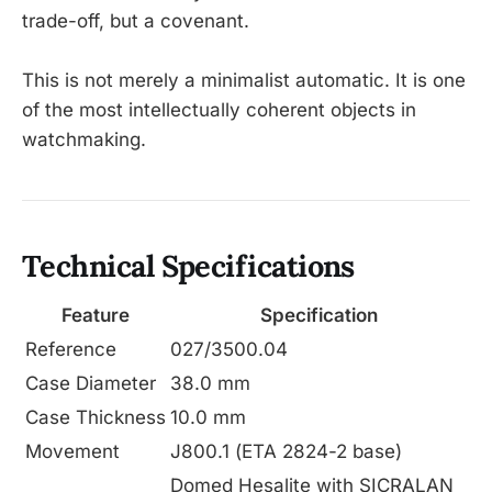
trade-off, but a covenant.
This is not merely a minimalist automatic. It is one
of the most intellectually coherent objects in
watchmaking.
Technical Specifications
Feature
Specification
Reference
027/3500.04
Case Diameter
38.0 mm
Case Thickness
10.0 mm
Movement
J800.1 (ETA 2824-2 base)
Domed Hesalite with SICRALAN