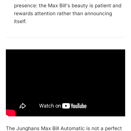
presence: the Max Bill's beauty is patient and
rewards attention rather than announcing
itself.
The Junghans Max Bill Automatic is not a perfect