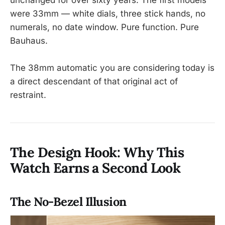
were 33mm — white dials, three stick hands, no
numerals, no date window. Pure function. Pure
Bauhaus.
The 38mm automatic you are considering today is
a direct descendant of that original act of
restraint.
The Design Hook: Why This
Watch Earns a Second Look
The No-Bezel Illusion