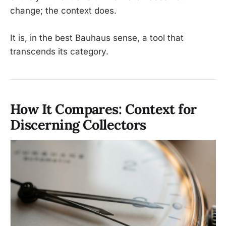
change; the context does.
It is, in the best Bauhaus sense, a tool that
transcends its category.
How It Compares: Context for
Discerning Collectors