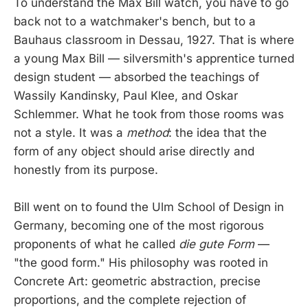
To understand the Max Bill watch, you have to go
back not to a watchmaker's bench, but to a
Bauhaus classroom in Dessau, 1927. That is where
a young Max Bill — silversmith's apprentice turned
design student — absorbed the teachings of
Wassily Kandinsky, Paul Klee, and Oskar
Schlemmer. What he took from those rooms was
not a style. It was a
method
: the idea that the
form of any object should arise directly and
honestly from its purpose.
Bill went on to found the Ulm School of Design in
Germany, becoming one of the most rigorous
proponents of what he called
die gute Form
—
"the good form." His philosophy was rooted in
Concrete Art: geometric abstraction, precise
proportions, and the complete rejection of