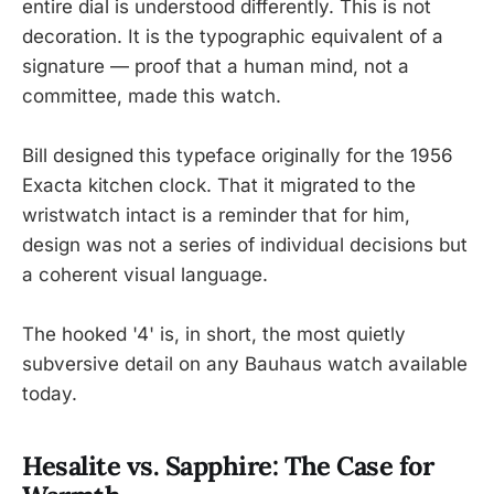
entire dial is understood differently. This is not
decoration. It is the typographic equivalent of a
signature — proof that a human mind, not a
committee, made this watch.
Bill designed this typeface originally for the 1956
Exacta kitchen clock. That it migrated to the
wristwatch intact is a reminder that for him,
design was not a series of individual decisions but
a coherent visual language.
The hooked '4' is, in short, the most quietly
subversive detail on any Bauhaus watch available
today.
Hesalite vs. Sapphire: The Case for