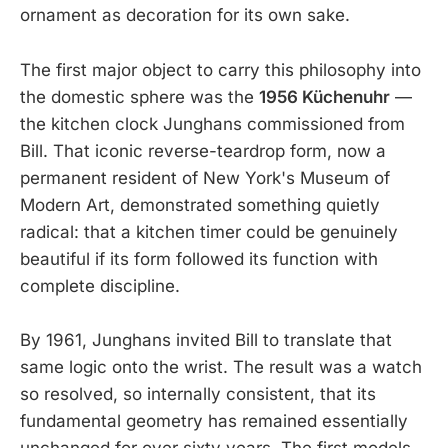
ornament as decoration for its own sake.
The first major object to carry this philosophy into
the domestic sphere was the
1956 Küchenuhr
—
the kitchen clock Junghans commissioned from
Bill. That iconic reverse-teardrop form, now a
permanent resident of New York's Museum of
Modern Art, demonstrated something quietly
radical: that a kitchen timer could be genuinely
beautiful if its form followed its function with
complete discipline.
By 1961, Junghans invited Bill to translate that
same logic onto the wrist. The result was a watch
so resolved, so internally consistent, that its
fundamental geometry has remained essentially
unchanged for over sixty years. The first models