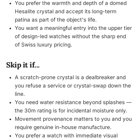
You prefer the warmth and depth of a domed
Hesalite crystal and accept its long-term
patina as part of the object's life.
You want a meaningful entry into the upper tier
of design-led watches without the sharp end
of Swiss luxury pricing.
Skip it if...
A scratch-prone crystal is a dealbreaker and
you refuse a service or crystal-swap down the
line.
You need water resistance beyond splashes —
the 30m rating is for incidental moisture only.
Movement provenance matters to you and you
require genuine in-house manufacture.
You prefer a watch with immediate visual