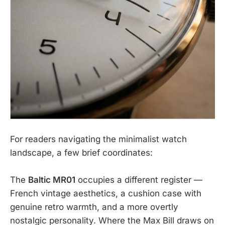
For readers navigating the minimalist watch
landscape, a few brief coordinates:
The
Baltic MR01
occupies a different register —
French vintage aesthetics, a cushion case with
genuine retro warmth, and a more overtly
nostalgic personality. Where the Max Bill draws on