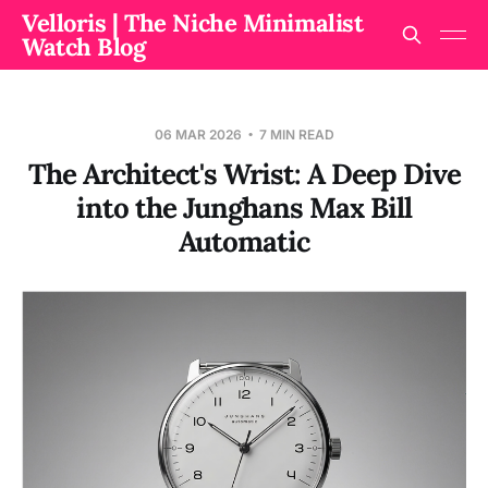
Velloris | The Niche Minimalist
Watch Blog
06 MAR 2026
7 MIN READ
The Architect's Wrist: A Deep Dive
into the Junghans Max Bill
Automatic