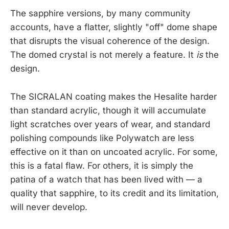
The sapphire versions, by many community
accounts, have a flatter, slightly "off" dome shape
that disrupts the visual coherence of the design.
The domed crystal is not merely a feature. It
is
the
design.
The SICRALAN coating makes the Hesalite harder
than standard acrylic, though it will accumulate
light scratches over years of wear, and standard
polishing compounds like Polywatch are less
effective on it than on uncoated acrylic. For some,
this is a fatal flaw. For others, it is simply the
patina of a watch that has been lived with — a
quality that sapphire, to its credit and its limitation,
will never develop.