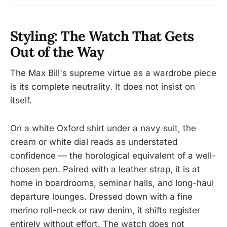
Styling: The Watch That Gets
Out of the Way
The Max Bill's supreme virtue as a wardrobe piece
is its complete neutrality. It does not insist on
itself.
On a white Oxford shirt under a navy suit, the
cream or white dial reads as understated
confidence — the horological equivalent of a well-
chosen pen. Paired with a leather strap, it is at
home in boardrooms, seminar halls, and long-haul
departure lounges. Dressed down with a fine
merino roll-neck or raw denim, it shifts register
entirely without effort. The watch does not