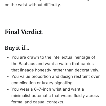
on the wrist without difficulty.
Final Verdict
Buy it if...
You are drawn to the intellectual heritage of
the Bauhaus and want a watch that carries
that lineage honestly rather than decoratively.
You value proportion and design restraint over
complication or luxury signalling.
You wear a 6–7-inch wrist and want a
minimalist automatic that wears fluidly across
formal and casual contexts.