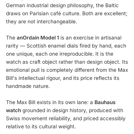
German industrial design philosophy, the Baltic
draws on Parisian café culture. Both are excellent;
they are not interchangeable.
The
anOrdain Model 1
is an exercise in artisanal
rarity — Scottish enamel dials fired by hand, each
one unique, each one irreproducible. It is the
watch as craft object rather than design object. Its
emotional pull is completely different from the Max
Bill's intellectual rigour, and its price reflects its
handmade nature.
The Max Bill exists in its own lane: a
Bauhaus
watch
grounded in design history, produced with
Swiss movement reliability, and priced accessibly
relative to its cultural weight.