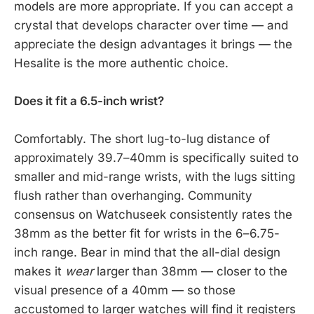
models are more appropriate. If you can accept a
crystal that develops character over time — and
appreciate the design advantages it brings — the
Hesalite is the more authentic choice.
Does it fit a 6.5-inch wrist?
Comfortably. The short lug-to-lug distance of
approximately 39.7–40mm is specifically suited to
smaller and mid-range wrists, with the lugs sitting
flush rather than overhanging. Community
consensus on Watchuseek consistently rates the
38mm as the better fit for wrists in the 6–6.75-
inch range. Bear in mind that the all-dial design
makes it
wear
larger than 38mm — closer to the
visual presence of a 40mm — so those
accustomed to larger watches will find it registers