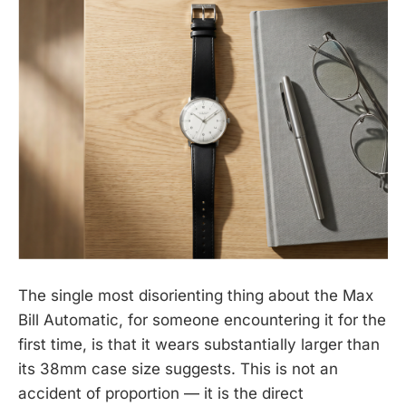
The single most disorienting thing about the Max
Bill Automatic, for someone encountering it for the
first time, is that it wears substantially larger than
its 38mm case size suggests. This is not an
accident of proportion — it is the direct