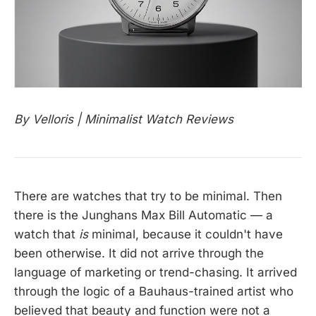
By Velloris | Minimalist Watch Reviews
There are watches that try to be minimal. Then
there is the Junghans Max Bill Automatic — a
watch that
is
minimal, because it couldn't have
been otherwise. It did not arrive through the
language of marketing or trend-chasing. It arrived
through the logic of a Bauhaus-trained artist who
believed that beauty and function were not a