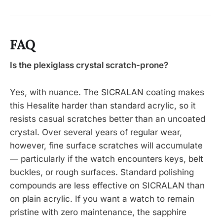
FAQ
Is the plexiglass crystal scratch-prone?
Yes, with nuance. The SICRALAN coating makes
this Hesalite harder than standard acrylic, so it
resists casual scratches better than an uncoated
crystal. Over several years of regular wear,
however, fine surface scratches will accumulate
— particularly if the watch encounters keys, belt
buckles, or rough surfaces. Standard polishing
compounds are less effective on SICRALAN than
on plain acrylic. If you want a watch to remain
pristine with zero maintenance, the sapphire