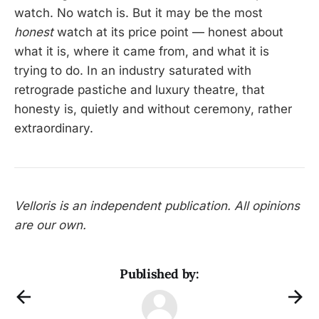
watch. No watch is. But it may be the most
honest
watch at its price point — honest about
what it is, where it came from, and what it is
trying to do. In an industry saturated with
retrograde pastiche and luxury theatre, that
honesty is, quietly and without ceremony, rather
extraordinary.
Velloris is an independent publication. All opinions
are our own.
Published by: