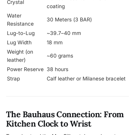
Crystal
coating
Water
30 Meters (3 BAR)
Resistance
Lug-to-Lug
~39.7–40 mm
Lug Width
18 mm
Weight (on
~60 grams
leather)
Power Reserve
38 hours
Strap
Calf leather or Milanese bracelet
The Bauhaus Connection: From
Kitchen Clock to Wrist