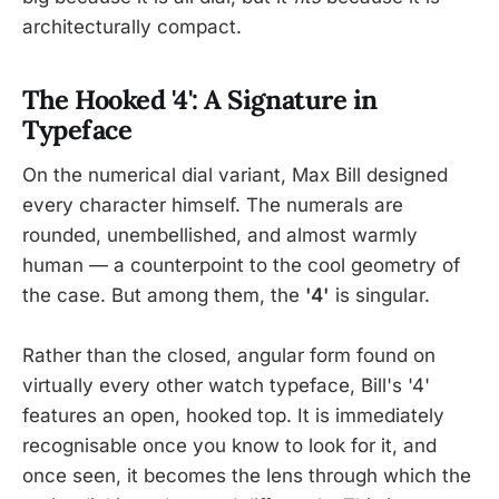
architecturally compact.
The Hooked '4': A Signature in
Typeface
On the numerical dial variant, Max Bill designed
every character himself. The numerals are
rounded, unembellished, and almost warmly
human — a counterpoint to the cool geometry of
the case. But among them, the
'4'
is singular.
Rather than the closed, angular form found on
virtually every other watch typeface, Bill's '4'
features an open, hooked top. It is immediately
recognisable once you know to look for it, and
once seen, it becomes the lens through which the