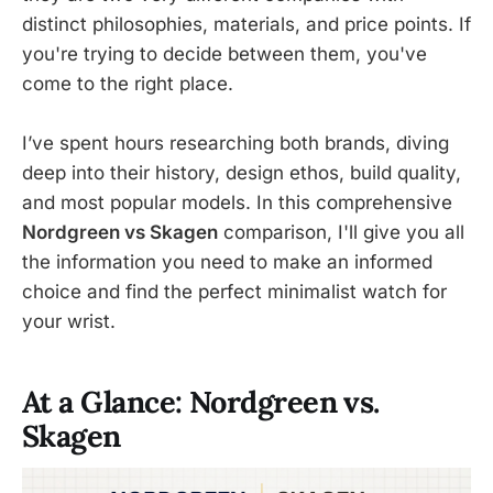
distinct philosophies, materials, and price points. If
you're trying to decide between them, you've
come to the right place.
I’ve spent hours researching both brands, diving
deep into their history, design ethos, build quality,
and most popular models. In this comprehensive
Nordgreen vs Skagen
comparison, I'll give you all
the information you need to make an informed
choice and find the perfect minimalist watch for
your wrist.
At a Glance: Nordgreen vs.
Skagen