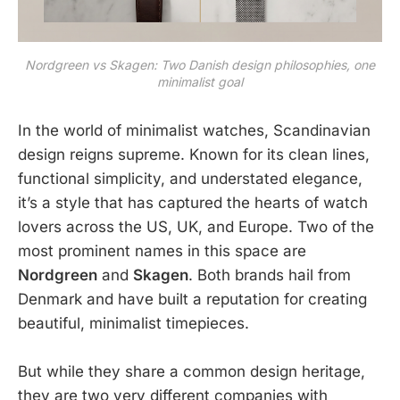
Nordgreen vs Skagen: Two Danish design philosophies, one
minimalist goal
In the world of minimalist watches, Scandinavian
design reigns supreme. Known for its clean lines,
functional simplicity, and understated elegance,
it’s a style that has captured the hearts of watch
lovers across the US, UK, and Europe. Two of the
most prominent names in this space are
Nordgreen
and
Skagen
. Both brands hail from
Denmark and have built a reputation for creating
beautiful, minimalist timepieces.
But while they share a common design heritage,
they are two very different companies with