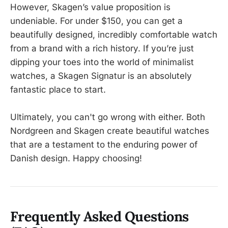
However, Skagen’s value proposition is
undeniable. For under $150, you can get a
beautifully designed, incredibly comfortable watch
from a brand with a rich history. If you’re just
dipping your toes into the world of minimalist
watches, a Skagen Signatur is an absolutely
fantastic place to start.
Ultimately, you can't go wrong with either. Both
Nordgreen and Skagen create beautiful watches
that are a testament to the enduring power of
Danish design. Happy choosing!
Frequently Asked Questions