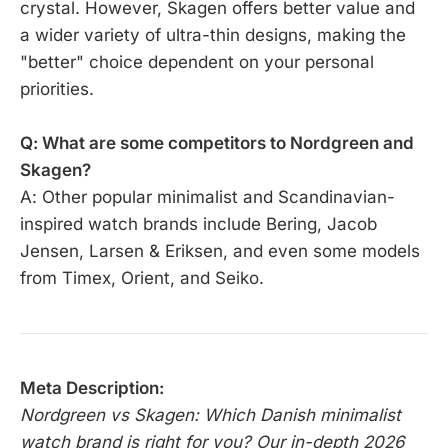
crystal. However, Skagen offers better value and
a wider variety of ultra-thin designs, making the
"better" choice dependent on your personal
priorities.
Q: What are some competitors to Nordgreen and
Skagen?
A: Other popular minimalist and Scandinavian-
inspired watch brands include Bering, Jacob
Jensen, Larsen & Eriksen, and even some models
from Timex, Orient, and Seiko.
Meta Description:
Nordgreen vs Skagen: Which Danish minimalist
watch brand is right for you? Our in-depth 2026