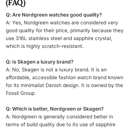
(FAQ)
Q: Are Nordgreen watches good quality?
A: Yes, Nordgreen watches are considered very
good quality for their price, primarily because they
use 316L stainless steel and sapphire crystal,
which is highly scratch-resistant.
Q: Is Skagen a luxury brand?
A: No, Skagen is not a luxury brand. It is an
affordable, accessible fashion watch brand known
for its minimalist Danish design. It is owned by the
Fossil Group.
Q: Which is better, Nordgreen or Skagen?
A: Nordgreen is generally considered better in
terms of build quality due to its use of sapphire