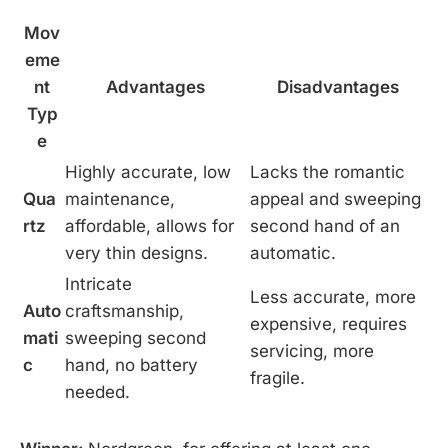
Mov
eme
nt
Advantages
Disadvantages
Typ
e
Highly accurate, low
Lacks the romantic
Qua
maintenance,
appeal and sweeping
rtz
affordable, allows for
second hand of an
very thin designs.
automatic.
Intricate
Less accurate, more
Auto
craftsmanship,
expensive, requires
mati
sweeping second
servicing, more
c
hand, no battery
fragile.
needed.