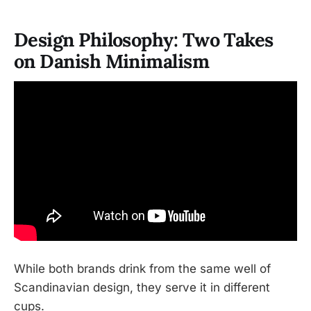
Design Philosophy: Two Takes
on Danish Minimalism
While both brands drink from the same well of
Scandinavian design, they serve it in different
cups.