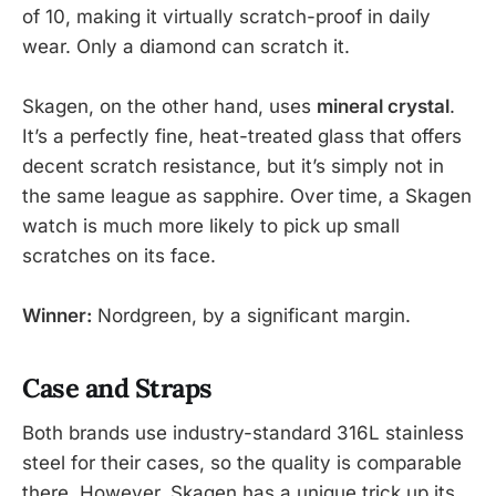
of 10, making it virtually scratch-proof in daily
wear. Only a diamond can scratch it.
Skagen, on the other hand, uses
mineral crystal
.
It’s a perfectly fine, heat-treated glass that offers
decent scratch resistance, but it’s simply not in
the same league as sapphire. Over time, a Skagen
watch is much more likely to pick up small
scratches on its face.
Winner:
Nordgreen, by a significant margin.
Case and Straps
Both brands use industry-standard 316L stainless
steel for their cases, so the quality is comparable
there. However, Skagen has a unique trick up its