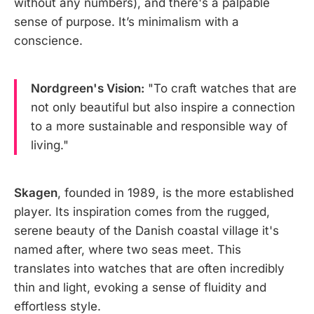
without any numbers), and there's a palpable
sense of purpose. It’s minimalism with a
conscience.
Nordgreen's Vision:
"To craft watches that are
not only beautiful but also inspire a connection
to a more sustainable and responsible way of
living."
Skagen
, founded in 1989, is the more established
player. Its inspiration comes from the rugged,
serene beauty of the Danish coastal village it's
named after, where two seas meet. This
translates into watches that are often incredibly
thin and light, evoking a sense of fluidity and
effortless style.