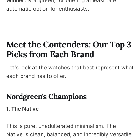
Winner:
Nordgreen, for offering at least one
automatic option for enthusiasts.
Meet the Contenders: Our Top 3
Picks from Each Brand
Let's look at the watches that best represent what
each brand has to offer.
Nordgreen's Champions
1. The Native
This is pure, unadulterated minimalism. The
Native is clean, balanced, and incredibly versatile.