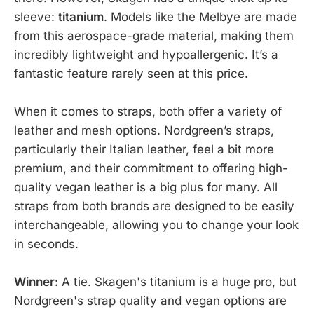
sleeve:
titanium
. Models like the Melbye are made
from this aerospace-grade material, making them
incredibly lightweight and hypoallergenic. It’s a
fantastic feature rarely seen at this price.
When it comes to straps, both offer a variety of
leather and mesh options. Nordgreen’s straps,
particularly their Italian leather, feel a bit more
premium, and their commitment to offering high-
quality vegan leather is a big plus for many. All
straps from both brands are designed to be easily
interchangeable, allowing you to change your look
in seconds.
Winner:
A tie. Skagen's titanium is a huge pro, but
Nordgreen's strap quality and vegan options are