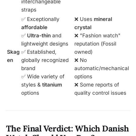
interchangeable
straps
✅ Exceptionally
❌ Uses
mineral
affordable
crystal
✅
Ultra-thin
and
❌ "Fashion watch"
lightweight designs
reputation (Fossil
Skag
✅ Established,
owned)
en
globally recognized
❌ No
brand
automatic/mechanical
✅ Wide variety of
options
styles &
titanium
❌ Some reports of
options
quality control issues
The Final Verdict: Which Danish