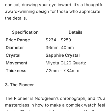
conical, drawing your eye inward. It’s a thoughtful,
award-winning design for those who appreciate
the details.
Specification
Details
Price Range
$234 - $259
Diameter
36mm, 40mm
Crystal
Sapphire Crystal
Movement
Miyota GL20 Quartz
Thickness
7.2mm - 7.84mm
3. The Pioneer
The Pioneer is Nordgreen’s chronograph, and it’s a
masterclass in how to make a complex watch feel