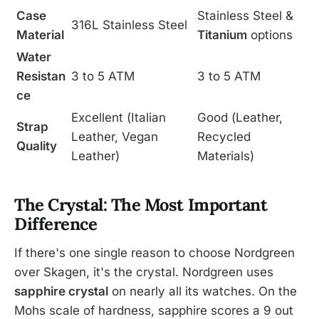
Case
Stainless Steel &
316L Stainless Steel
Material
Titanium
options
Water
Resistan
3 to 5 ATM
3 to 5 ATM
ce
Excellent (Italian
Good (Leather,
Strap
Leather, Vegan
Recycled
Quality
Leather)
Materials)
The Crystal: The Most Important
Difference
If there's one single reason to choose Nordgreen
over Skagen, it's the crystal. Nordgreen uses
sapphire crystal
on nearly all its watches. On the
Mohs scale of hardness, sapphire scores a 9 out