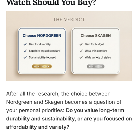
Watch Should You Buy?
After all the research, the choice between
Nordgreen and Skagen becomes a question of
your personal priorities:
Do you value long-term
durability and sustainability, or are you focused on
affordability and variety?