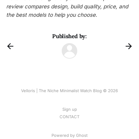
review compares design, build quality, price, and
the best models to help you choose.
Published by:
Velloris | The Niche Minimalist Watch Blog © 2026
Sign up
CONTACT
Powered by
Ghost