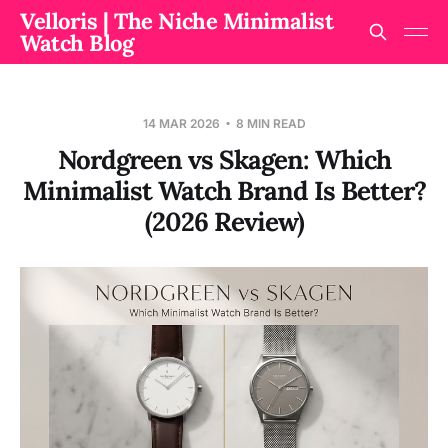
Velloris | The Niche Minimalist
Watch Blog
14 MAR 2026
8 MIN READ
Nordgreen vs Skagen: Which
Minimalist Watch Brand Is Better?
(2026 Review)