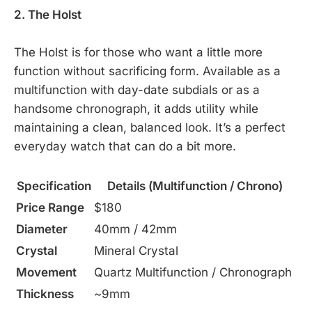
2. The Holst
The Holst is for those who want a little more
function without sacrificing form. Available as a
multifunction with day-date subdials or as a
handsome chronograph, it adds utility while
maintaining a clean, balanced look. It’s a perfect
everyday watch that can do a bit more.
Specification
Details (Multifunction / Chrono)
Price Range
$180
Diameter
40mm / 42mm
Crystal
Mineral Crystal
Movement
Quartz Multifunction / Chronograph
Thickness
~9mm