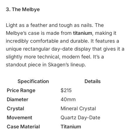
3. The Melbye
Light as a feather and tough as nails. The
Melbye’s case is made from
titanium
, making it
incredibly comfortable and durable. It features a
unique rectangular day-date display that gives it a
slightly more technical, modern feel. It’s a
standout piece in Skagen’s lineup.
Specification
Details
Price Range
$215
Diameter
40mm
Crystal
Mineral Crystal
Movement
Quartz Day-Date
Case Material
Titanium