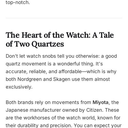
top-notch.
The Heart of the Watch: A Tale
of Two Quartzes
Don't let watch snobs tell you otherwise: a good
quartz movement is a wonderful thing. It's
accurate, reliable, and affordable—which is why
both Nordgreen and Skagen use them almost
exclusively.
Both brands rely on movements from
Miyota
, the
Japanese manufacturer owned by Citizen. These
are the workhorses of the watch world, known for
their durability and precision. You can expect your