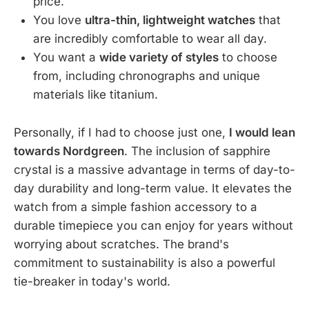
price.
You love
ultra-thin, lightweight watches
that
are incredibly comfortable to wear all day.
You want a
wide variety of styles
to choose
from, including chronographs and unique
materials like titanium.
Personally, if I had to choose just one,
I would lean
towards Nordgreen
. The inclusion of sapphire
crystal is a massive advantage in terms of day-to-
day durability and long-term value. It elevates the
watch from a simple fashion accessory to a
durable timepiece you can enjoy for years without
worrying about scratches. The brand's
commitment to sustainability is also a powerful
tie-breaker in today's world.