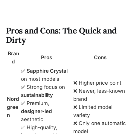
Pros and Cons: The Quick and
Dirty
Bran
Pros
Cons
d
✅
Sapphire Crystal
on most models
❌ Higher price point
✅ Strong focus on
❌ Newer, less-known
sustainability
Nord
brand
✅ Premium,
gree
❌ Limited model
designer-led
n
variety
aesthetic
❌ Only one automatic
✅ High-quality,
model