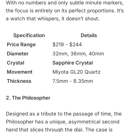
With no numbers and only subtle minute markers,
the focus is entirely on its perfect proportions. It’s
a watch that whispers, it doesn’t shout.
Specification
Details
Price Range
$219 - $244
Diameter
32mm, 36mm, 40mm
Crystal
Sapphire Crystal
Movement
Miyota GL20 Quartz
Thickness
7.5mm - 8.35mm
2. The Philosopher
Designed as a tribute to the passage of time, the
Philosopher has a unique, asymmetrical second
hand that slices through the dial. The case is