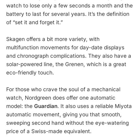
watch to lose only a few seconds a month and the
battery to last for several years. It’s the definition
of “set it and forget it.”
Skagen offers a bit more variety, with
multifunction movements for day-date displays
and chronograph complications. They also have a
solar-powered line, the Grenen, which is a great
eco-friendly touch.
For those who crave the soul of a mechanical
watch, Nordgreen does offer one automatic
model: the
Guardian
. It also uses a reliable Miyota
automatic movement, giving you that smooth,
sweeping second hand without the eye-watering
price of a Swiss-made equivalent.