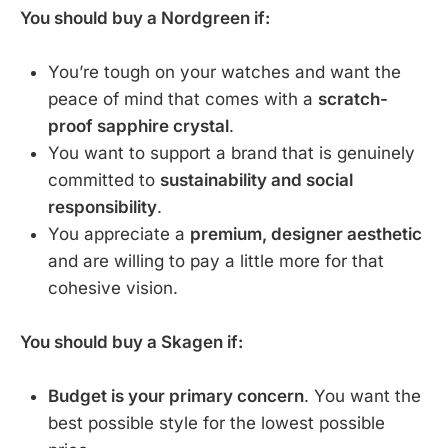
You should buy a Nordgreen if:
You’re tough on your watches and want the
peace of mind that comes with a
scratch-
proof sapphire crystal
.
You want to support a brand that is genuinely
committed to
sustainability and social
responsibility
.
You appreciate a
premium, designer aesthetic
and are willing to pay a little more for that
cohesive vision.
You should buy a Skagen if:
Budget is your primary concern
. You want the
best possible style for the lowest possible