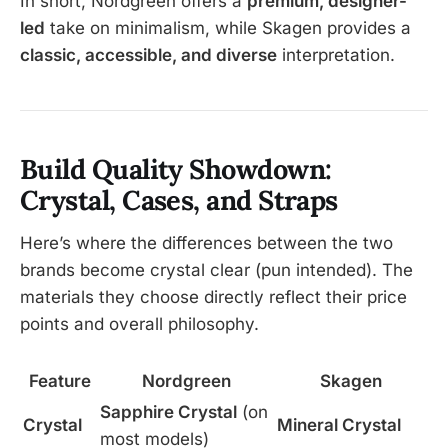
In short, Nordgreen offers a
premium, designer-
led
take on minimalism, while Skagen provides a
classic, accessible, and diverse
interpretation.
Build Quality Showdown:
Crystal, Cases, and Straps
Here’s where the differences between the two
brands become crystal clear (pun intended). The
materials they choose directly reflect their price
points and overall philosophy.
Feature
Nordgreen
Skagen
Sapphire Crystal
(on
Crystal
Mineral Crystal
most models)