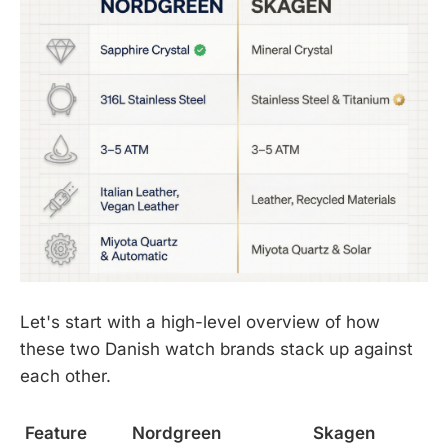
Let's start with a high-level overview of how
these two Danish watch brands stack up against
each other.
Feature
Nordgreen
Skagen