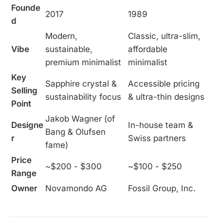
Founde
2017
1989
d
Modern,
Classic, ultra-slim,
Vibe
sustainable,
affordable
premium minimalist
minimalist
Key
Sapphire crystal &
Accessible pricing
Selling
sustainability focus
& ultra-thin designs
Point
Jakob Wagner (of
Designe
In-house team &
Bang & Olufsen
r
Swiss partners
fame)
Price
~$200 - $300
~$100 - $250
Range
Owner
Novamondo AG
Fossil Group, Inc.