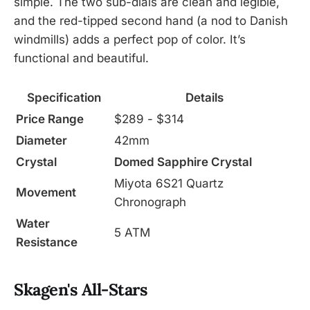
simple. The two sub-dials are clean and legible,
and the red-tipped second hand (a nod to Danish
windmills) adds a perfect pop of color. It’s
functional and beautiful.
Specification
Details
Price Range
$289 - $314
Diameter
42mm
Crystal
Domed Sapphire Crystal
Miyota 6S21 Quartz
Movement
Chronograph
Water
5 ATM
Resistance
Skagen's All-Stars