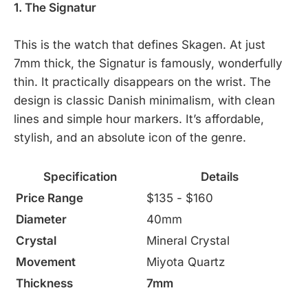
1. The Signatur
This is the watch that defines Skagen. At just
7mm thick, the Signatur is famously, wonderfully
thin. It practically disappears on the wrist. The
design is classic Danish minimalism, with clean
lines and simple hour markers. It’s affordable,
stylish, and an absolute icon of the genre.
Specification
Details
Price Range
$135 - $160
Diameter
40mm
Crystal
Mineral Crystal
Movement
Miyota Quartz
Thickness
7mm