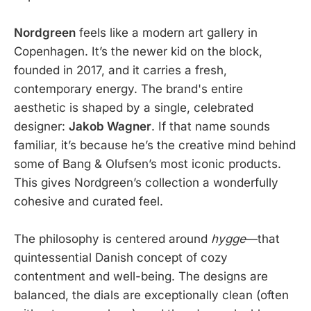
Nordgreen
feels like a modern art gallery in
Copenhagen. It’s the newer kid on the block,
founded in 2017, and it carries a fresh,
contemporary energy. The brand's entire
aesthetic is shaped by a single, celebrated
designer:
Jakob Wagner
. If that name sounds
familiar, it’s because he’s the creative mind behind
some of Bang & Olufsen’s most iconic products.
This gives Nordgreen’s collection a wonderfully
cohesive and curated feel.
The philosophy is centered around
hygge
—that
quintessential Danish concept of cozy
contentment and well-being. The designs are
balanced, the dials are exceptionally clean (often