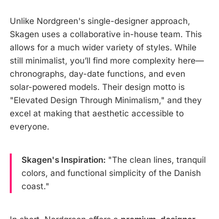
Unlike Nordgreen's single-designer approach,
Skagen uses a collaborative in-house team. This
allows for a much wider variety of styles. While
still minimalist, you’ll find more complexity here—
chronographs, day-date functions, and even
solar-powered models. Their design motto is
"Elevated Design Through Minimalism," and they
excel at making that aesthetic accessible to
everyone.
Skagen's Inspiration:
"The clean lines, tranquil
colors, and functional simplicity of the Danish
coast."