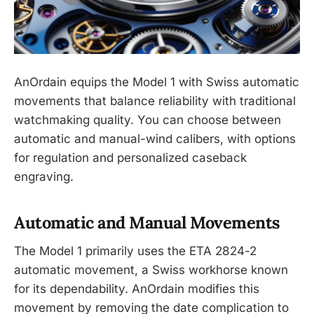
AnOrdain equips the Model 1 with Swiss automatic
movements that balance reliability with traditional
watchmaking quality. You can choose between
automatic and manual-wind calibers, with options
for regulation and personalized caseback
engraving.
Automatic and Manual Movements
The Model 1 primarily uses the ETA 2824-2
automatic movement, a Swiss workhorse known
for its dependability. AnOrdain modifies this
movement by removing the date complication to