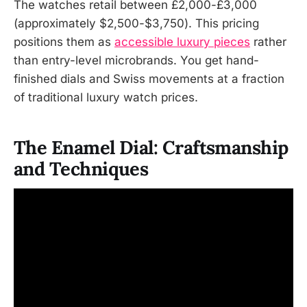
The watches retail between £2,000-£3,000
(approximately $2,500-$3,750). This pricing
positions them as
accessible luxury pieces
rather
than entry-level microbrands. You get hand-
finished dials and Swiss movements at a fraction
of traditional luxury watch prices.
The Enamel Dial: Craftsmanship
and Techniques