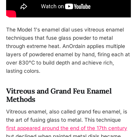
The Model 1's enamel dial uses vitreous enamel
techniques that fuse glass powder to metal
through extreme heat. AnOrdain applies multiple
layers of powdered enamel by hand, firing each at
over 830°C to build depth and achieve rich,
lasting colors.
Vitreous and Grand Feu Enamel
Methods
Vitreous enamel, also called grand feu enamel, is
the art of fusing glass to metal. This technique
first appeared around the end of the 17th century
but declined when painted metal dials became