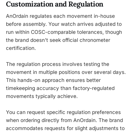
Customization and Regulation
AnOrdain regulates each movement in-house
before assembly. Your watch arrives adjusted to
run within COSC-comparable tolerances, though
the brand doesn't seek official chronometer
certification.
The regulation process involves testing the
movement in multiple positions over several days.
This hands-on approach ensures better
timekeeping accuracy than factory-regulated
movements typically achieve.
You can request specific regulation preferences
when ordering directly from AnOrdain. The brand
accommodates requests for slight adjustments to