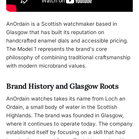
AnOrdain is a Scottish watchmaker based in
Glasgow that has built its reputation on
handcrafted enamel dials and accessible pricing.
The Model 1 represents the brand's core
philosophy of combining traditional craftsmanship
with modern microbrand values.
Brand History and Glasgow Roots
AnOrdain watches takes its name from Loch an
Ordain, a small body of water in the Scottish
Highlands. The brand was founded in Glasgow,
where it continues to operate today. The company
established itself by focusing on a skill that had