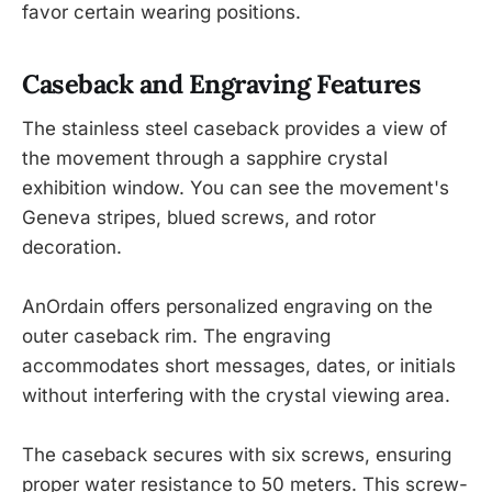
favor certain wearing positions.
Caseback and Engraving Features
The stainless steel caseback provides a view of
the movement through a sapphire crystal
exhibition window. You can see the movement's
Geneva stripes, blued screws, and rotor
decoration.
AnOrdain offers personalized engraving on the
outer caseback rim. The engraving
accommodates short messages, dates, or initials
without interfering with the crystal viewing area.
The caseback secures with six screws, ensuring
proper water resistance to 50 meters. This screw-