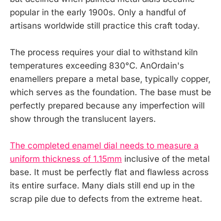
popular in the early 1900s. Only a handful of
artisans worldwide still practice this craft today.
The process requires your dial to withstand kiln
temperatures exceeding 830°C. AnOrdain's
enamellers prepare a metal base, typically copper,
which serves as the foundation. The base must be
perfectly prepared because any imperfection will
show through the translucent layers.
The completed enamel dial needs to measure a
uniform thickness of 1.15mm
inclusive of the metal
base. It must be perfectly flat and flawless across
its entire surface. Many dials still end up in the
scrap pile due to defects from the extreme heat.