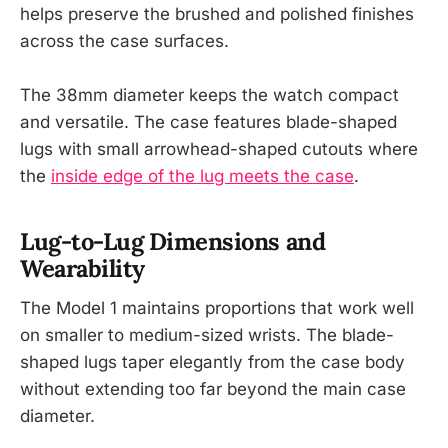
helps preserve the brushed and polished finishes
across the case surfaces.
The 38mm diameter keeps the watch compact
and versatile. The case features blade-shaped
lugs with small arrowhead-shaped cutouts where
the
inside edge of the lug meets the case
.
Lug-to-Lug Dimensions and
Wearability
The Model 1 maintains proportions that work well
on smaller to medium-sized wrists. The blade-
shaped lugs taper elegantly from the case body
without extending too far beyond the main case
diameter.