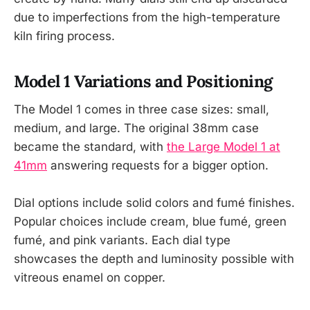
due to imperfections from the high-temperature
kiln firing process.
Model 1 Variations and Positioning
The Model 1 comes in three case sizes: small,
medium, and large. The original 38mm case
became the standard, with
the Large Model 1 at
41mm
answering requests for a bigger option.
Dial options include solid colors and fumé finishes.
Popular choices include cream, blue fumé, green
fumé, and pink variants. Each dial type
showcases the depth and luminosity possible with
vitreous enamel on copper.