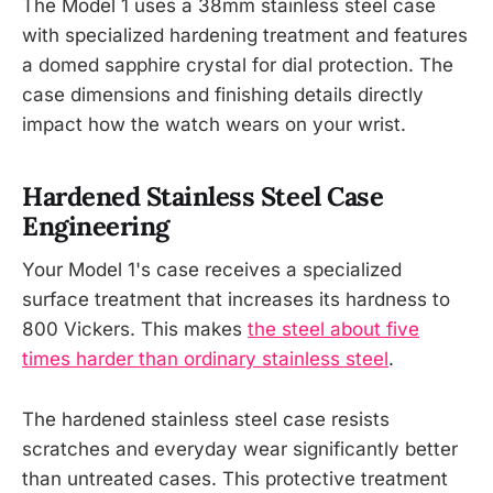
The Model 1 uses a 38mm stainless steel case
with specialized hardening treatment and features
a domed sapphire crystal for dial protection. The
case dimensions and finishing details directly
impact how the watch wears on your wrist.
Hardened Stainless Steel Case
Engineering
Your Model 1's case receives a specialized
surface treatment that increases its hardness to
800 Vickers. This makes
the steel about five
times harder than ordinary stainless steel
.
The hardened stainless steel case resists
scratches and everyday wear significantly better
than untreated cases. This protective treatment