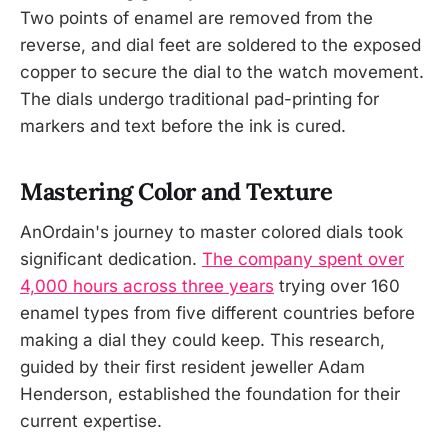
Two points of enamel are removed from the
reverse, and dial feet are soldered to the exposed
copper to secure the dial to the watch movement.
The dials undergo traditional pad-printing for
markers and text before the ink is cured.
Mastering Color and Texture
AnOrdain's journey to master colored dials took
significant dedication.
The company spent over
4,000 hours across three years
trying over 160
enamel types from five different countries before
making a dial they could keep. This research,
guided by their first resident jeweller Adam
Henderson, established the foundation for their
current expertise.