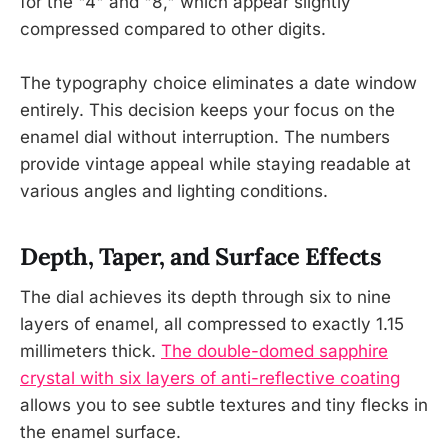
for the "4" and "8," which appear slightly
compressed compared to other digits.
The typography choice eliminates a date window
entirely. This decision keeps your focus on the
enamel dial without interruption. The numbers
provide vintage appeal while staying readable at
various angles and lighting conditions.
Depth, Taper, and Surface Effects
The dial achieves its depth through six to nine
layers of enamel, all compressed to exactly 1.15
millimeters thick.
The double-domed sapphire
crystal with six layers of anti-reflective coating
allows you to see subtle textures and tiny flecks in
the enamel surface.