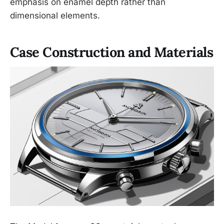
emphasis on enamel depth rather than
dimensional elements.
Case Construction and Materials