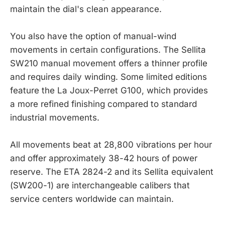
maintain the dial's clean appearance.
You also have the option of manual-wind
movements in certain configurations. The Sellita
SW210 manual movement offers a thinner profile
and requires daily winding. Some limited editions
feature the La Joux-Perret G100, which provides
a more refined finishing compared to standard
industrial movements.
All movements beat at 28,800 vibrations per hour
and offer approximately 38-42 hours of power
reserve. The ETA 2824-2 and its Sellita equivalent
(SW200-1) are interchangeable calibers that
service centers worldwide can maintain.