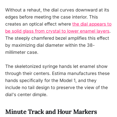
Without a rehaut, the dial curves downward at its
edges before meeting the case interior. This
creates an optical effect where
the dial appears to
be solid glass from crystal to lower enamel layers
.
The steeply chamfered bezel amplifies this effect
by maximizing dial diameter within the 38-
millimeter case.
The skeletonized syringe hands let enamel show
through their centers. Estima manufactures these
hands specifically for the Model 1, and they
include no tail design to preserve the view of the
dial's center dimple.
Minute Track and Hour Markers