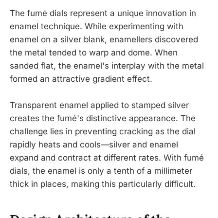
The fumé dials represent a unique innovation in
enamel technique. While experimenting with
enamel on a silver blank, enamellers discovered
the metal tended to warp and dome. When
sanded flat, the enamel's interplay with the metal
formed an attractive gradient effect.
Transparent enamel applied to stamped silver
creates the fumé's distinctive appearance. The
challenge lies in preventing cracking as the dial
rapidly heats and cools—silver and enamel
expand and contract at different rates. With fumé
dials, the enamel is only a tenth of a millimeter
thick in places, making this particularly difficult.