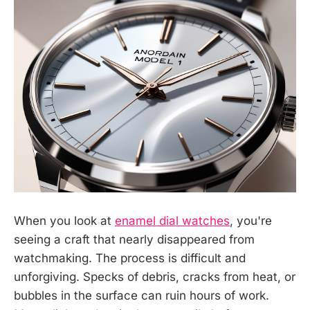
When you look at
enamel dial watches
, you're
seeing a craft that nearly disappeared from
watchmaking. The process is difficult and
unforgiving. Specks of debris, cracks from heat, or
bubbles in the surface can ruin hours of work.