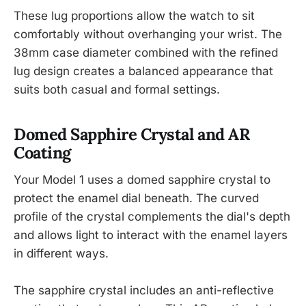
These lug proportions allow the watch to sit
comfortably without overhanging your wrist. The
38mm case diameter combined with the refined
lug design creates a balanced appearance that
suits both casual and formal settings.
Domed Sapphire Crystal and AR
Coating
Your Model 1 uses a domed sapphire crystal to
protect the enamel dial beneath. The curved
profile of the crystal complements the dial's depth
and allows light to interact with the enamel layers
in different ways.
The sapphire crystal includes an anti-reflective