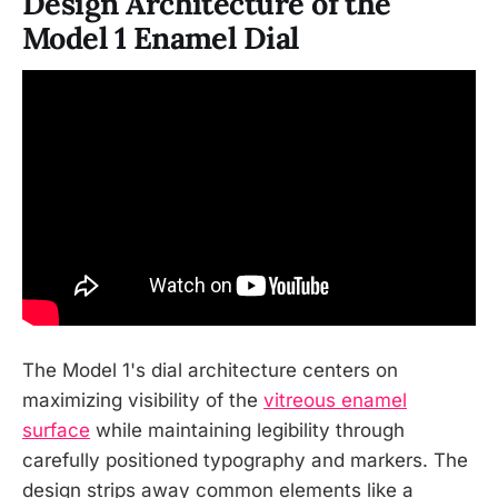
Design Architecture of the
Model 1 Enamel Dial
The Model 1's dial architecture centers on
maximizing visibility of the
vitreous enamel
surface
while maintaining legibility through
carefully positioned typography and markers. The
design strips away common elements like a