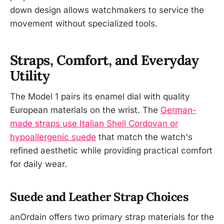
down design allows watchmakers to service the
movement without specialized tools.
Straps, Comfort, and Everyday
Utility
The Model 1 pairs its enamel dial with quality
European materials on the wrist. The
German-
made straps use Italian Shell Cordovan or
hypoallergenic suede
that match the watch's
refined aesthetic while providing practical comfort
for daily wear.
Suede and Leather Strap Choices
anOrdain offers two primary strap materials for the