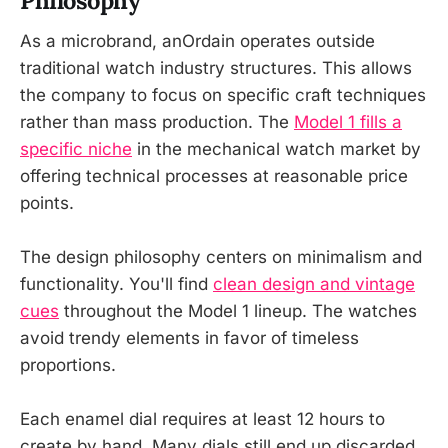
Philosophy
As a microbrand, anOrdain operates outside
traditional watch industry structures. This allows
the company to focus on specific craft techniques
rather than mass production. The
Model 1 fills a
specific niche
in the mechanical watch market by
offering technical processes at reasonable price
points.
The design philosophy centers on minimalism and
functionality. You'll find
clean design and vintage
cues
throughout the Model 1 lineup. The watches
avoid trendy elements in favor of timeless
proportions.
Each enamel dial requires at least 12 hours to
create by hand. Many dials still end up discarded