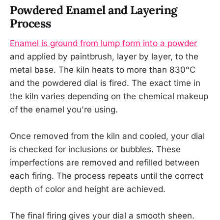
Powdered Enamel and Layering
Process
Enamel is ground from lump form into a powder
and applied by paintbrush, layer by layer, to the
metal base. The kiln heats to more than 830°C
and the powdered dial is fired. The exact time in
the kiln varies depending on the chemical makeup
of the enamel you're using.
Once removed from the kiln and cooled, your dial
is checked for inclusions or bubbles. These
imperfections are removed and refilled between
each firing. The process repeats until the correct
depth of color and height are achieved.
The final firing gives your dial a smooth sheen.