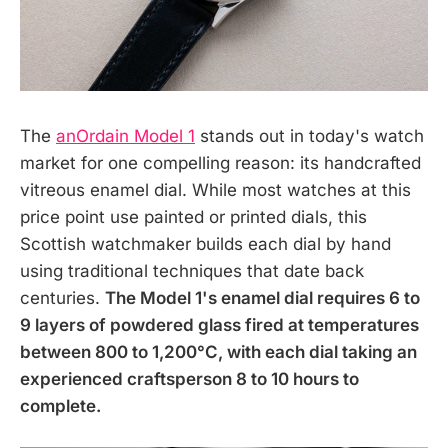
The
anOrdain Model 1
stands out in today's watch
market for one compelling reason: its handcrafted
vitreous enamel dial. While most watches at this
price point use painted or printed dials, this
Scottish watchmaker builds each dial by hand
using traditional techniques that date back
centuries.
The Model 1's enamel dial requires 6 to
9 layers of powdered glass fired at temperatures
between 800 to 1,200°C, with each dial taking an
experienced craftsperson 8 to 10 hours to
complete.