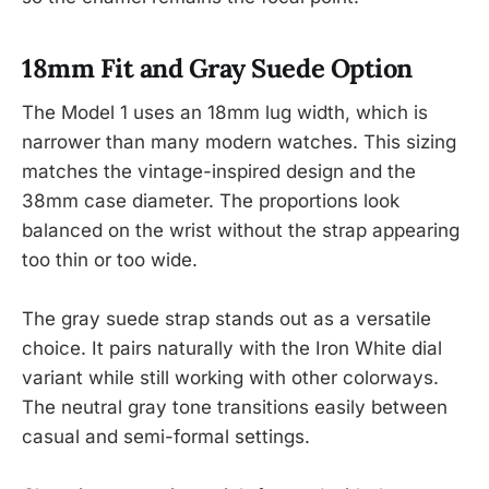
18mm Fit and Gray Suede Option
The Model 1 uses an 18mm lug width, which is
narrower than many modern watches. This sizing
matches the vintage-inspired design and the
38mm case diameter. The proportions look
balanced on the wrist without the strap appearing
too thin or too wide.
The gray suede strap stands out as a versatile
choice. It pairs naturally with the Iron White dial
variant while still working with other colorways.
The neutral gray tone transitions easily between
casual and semi-formal settings.