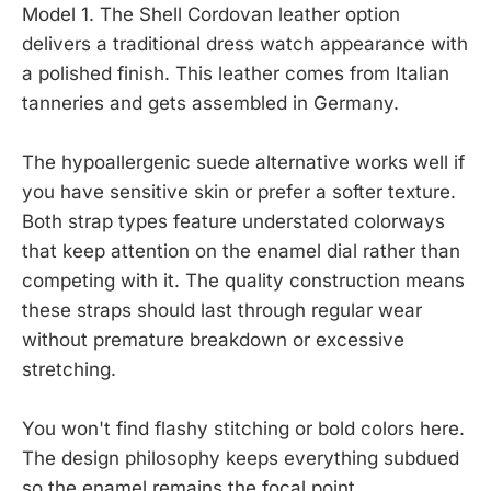
Model 1. The Shell Cordovan leather option
delivers a traditional dress watch appearance with
a polished finish. This leather comes from Italian
tanneries and gets assembled in Germany.
The hypoallergenic suede alternative works well if
you have sensitive skin or prefer a softer texture.
Both strap types feature understated colorways
that keep attention on the enamel dial rather than
competing with it. The quality construction means
these straps should last through regular wear
without premature breakdown or excessive
stretching.
You won't find flashy stitching or bold colors here.
The design philosophy keeps everything subdued
so the enamel remains the focal point.