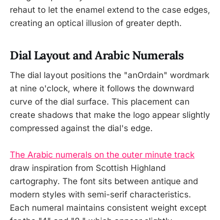
rehaut to let the enamel extend to the case edges,
creating an optical illusion of greater depth.
Dial Layout and Arabic Numerals
The dial layout positions the "anOrdain" wordmark
at nine o'clock, where it follows the downward
curve of the dial surface. This placement can
create shadows that make the logo appear slightly
compressed against the dial's edge.
The Arabic numerals on the outer minute track
draw inspiration from Scottish Highland
cartography. The font sits between antique and
modern styles with semi-serif characteristics.
Each numeral maintains consistent weight except