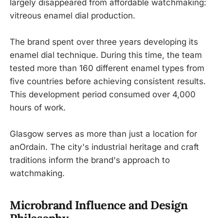
largely disappeared from affordable watchmaking:
vitreous enamel dial production.
The brand spent over three years developing its
enamel dial technique. During this time, the team
tested more than 160 different enamel types from
five countries before achieving consistent results.
This development period consumed over 4,000
hours of work.
Glasgow serves as more than just a location for
anOrdain. The city's industrial heritage and craft
traditions inform the brand's approach to
watchmaking.
Microbrand Influence and Design