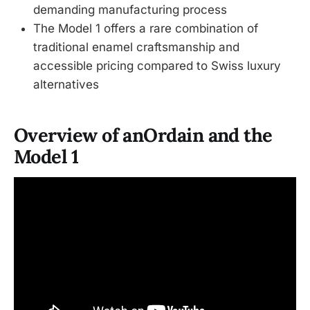
demanding manufacturing process
The Model 1 offers a rare combination of
traditional enamel craftsmanship and
accessible pricing compared to Swiss luxury
alternatives
Overview of anOrdain and the
Model 1