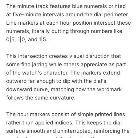
The minute track features blue numerals printed
at five-minute intervals around the dial perimeter.
Line markers at each hour position intersect these
numerals, literally cutting through numbers like
0|5, 1|0, and 1|5.
This intersection creates visual disruption that
some find jarring while others appreciate as part
of the watch's character. The markers extend
outward far enough to dip with the dial's
downward curve, matching how the wordmark
follows the same curvature.
The hour markers consist of simple printed lines
rather than applied indices. This keeps the dial
surface smooth and uninterrupted, reinforcing the