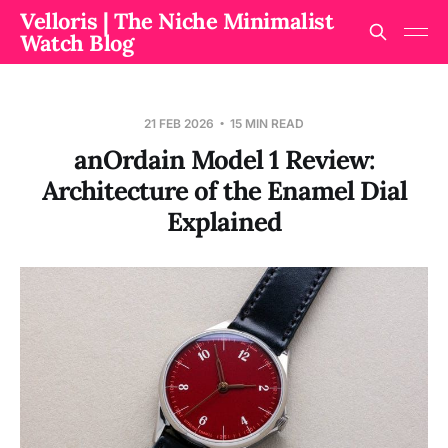
Velloris | The Niche Minimalist
Watch Blog
21 FEB 2026
15 MIN READ
anOrdain Model 1 Review:
Architecture of the Enamel Dial
Explained