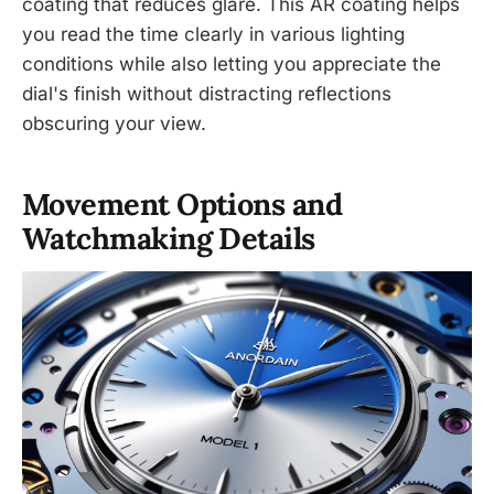
coating that reduces glare. This AR coating helps
you read the time clearly in various lighting
conditions while also letting you appreciate the
dial's finish without distracting reflections
obscuring your view.
Movement Options and
Watchmaking Details