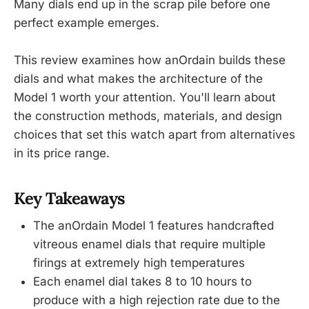
Many dials end up in the scrap pile before one
perfect example emerges.
This review examines how anOrdain builds these
dials and what makes the architecture of the
Model 1 worth your attention. You'll learn about
the construction methods, materials, and design
choices that set this watch apart from alternatives
in its price range.
Key Takeaways
The anOrdain Model 1 features handcrafted
vitreous enamel dials that require multiple
firings at extremely high temperatures
Each enamel dial takes 8 to 10 hours to
produce with a high rejection rate due to the